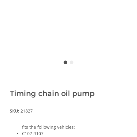
Timing chain oil pump
SKU:
21827
fits the following vehicles:
C107 R107