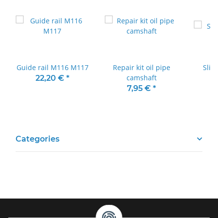
Guide rail M116 M117
Repair kit oil pipe
Slid
camshaft
22,20 €
*
7,95 €
*
Categories