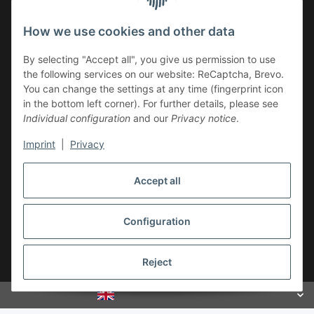
Newsletter Subscribe
How we use cookies and other data
Please email me the latest information on your product
By selecting "Accept all", you give us permission to use
portfolio regularly and in accordance with your data
privacy
the following services on our website: ReCaptcha, Brevo.
notice
. I recognise that I can revoke my permission to receive
You can change the settings at any time (fingerprint icon
said emails at any time.
in the bottom left corner). For further details, please see
Individual configuration
and our
Privacy notice
.
Subscribe
Imprint
|
Privacy
Newsletter Subscribe
Accept all
Legal
Configuration
Withdraw contract
Reject
* All prices incl. VAT, plus
shipping fees