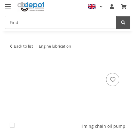
Back to list
Engine lubrication