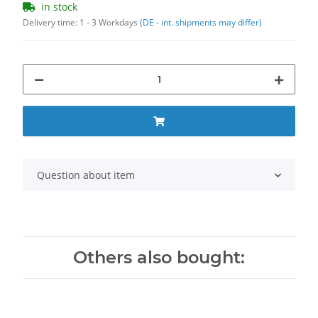
in stock
Delivery time:
1 - 3 Workdays
(DE - int. shipments may differ)
Question about item
Others also bought: