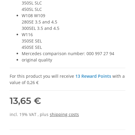
350SL SLC
450SL SLC
W108 W109
280SE 3.5 and 4.5
300SEL 3.5 and 4.5
W116
350SE SEL
450SE SEL
Mercedes comparison number: 000 997 27 94
original quality
For this product you will receive
13
Reward Points
with a
value of
0,26 €
13,65 €
incl. 19% VAT , plus
shipping costs