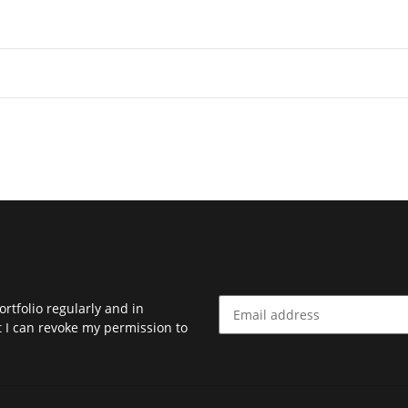
rtfolio regularly and in
at I can revoke my permission to
Newsletter Subscribe