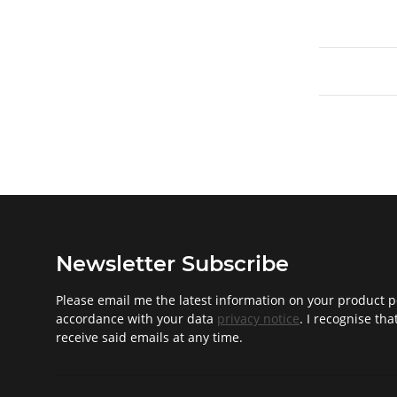
Newsletter Subscribe
Please email me the latest information on your product po
accordance with your data
privacy notice
. I recognise th
receive said emails at any time.