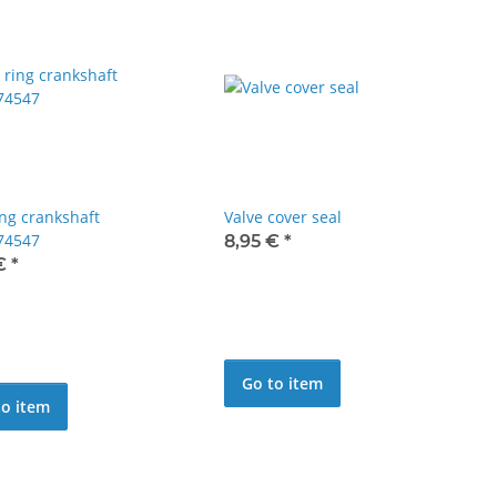
ing crankshaft
Valve cover seal
74547
8,95 €
*
 €
*
Go to item
to item