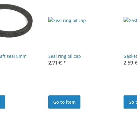
aft seal 8mm
Seal ring oil cap
Gasket
2,71 €
*
2,59
m
Go to item
Go 