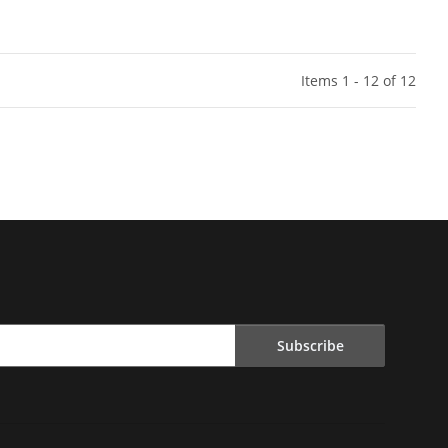
Items 1 - 12 of 12
Subscribe