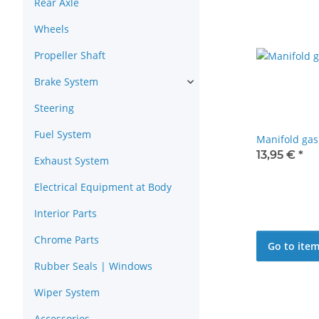
Rear Axle
Wheels
Propeller Shaft
Brake System
Steering
Fuel System
Manifold ga
13,95 €
*
Exhaust System
Electrical Equipment at Body
Interior Parts
Chrome Parts
Go to ite
Rubber Seals | Windows
Wiper System
Accessories