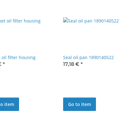
 oil filter housing
Seal oil pan 1890140522
 €
*
17,18 €
*
to item
Go to item