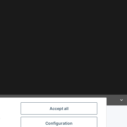
Accept all
n
Configuration