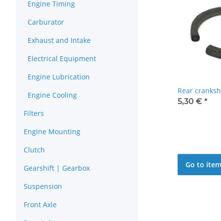
Engine Timing
Carburator
Exhaust and Intake
Electrical Equipment
Engine Lubrication
Rear cranksh
Engine Cooling
5,30 €
*
Filters
Engine Mounting
Clutch
Go to ite
Gearshift | Gearbox
Suspension
Front Axle