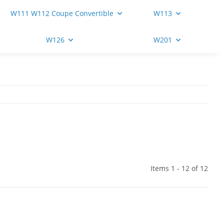
W111 W112 Coupe Convertible
W113
W126
W201
Items 1 - 12 of 12