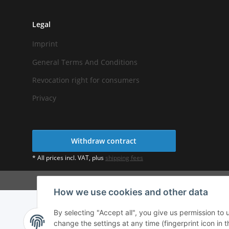
Legal
Imprint
General Terms And Conditions
Revocation right for consumers
Privacy
Withdraw contract
* All prices incl. VAT, plus
shipping fees
How we use cookies and other data
By selecting "Accept all", you give us permission to
change the settings at any time (fingerprint icon in t