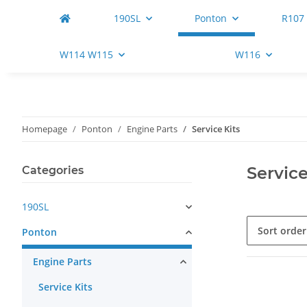
190SL
Ponton
R107
W114 W115
W116
Homepage
Ponton
Engine Parts
Service Kits
Service
Categories
190SL
Sort order
Ponton
Engine Parts
Service Kits