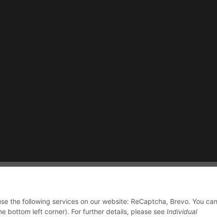
 use the following services on our website: ReCaptcha, Brevo. You ca
he bottom left corner). For further details, please see
Individual