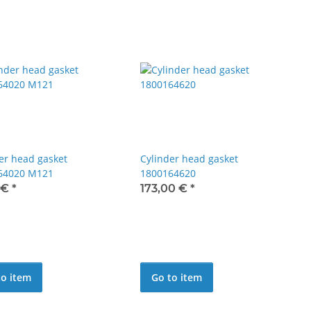
er head gasket
Cylinder head gasket
64020 M121
1800164620
 €
*
173,00 €
*
to item
Go to item