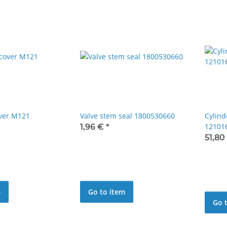
over M121
Valve stem seal 1800530660
Cylind
12101
1,96 €
*
51,80
m
Go to item
Go 