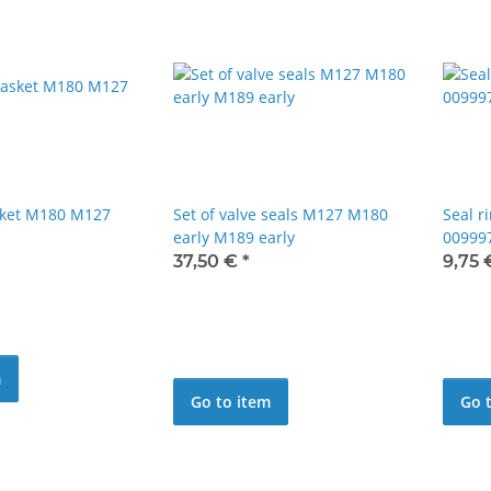
sket M180 M127
Set of valve seals M127 M180
Seal r
early M189 early
00999
37,50 €
*
9,75
m
Go to item
Go 