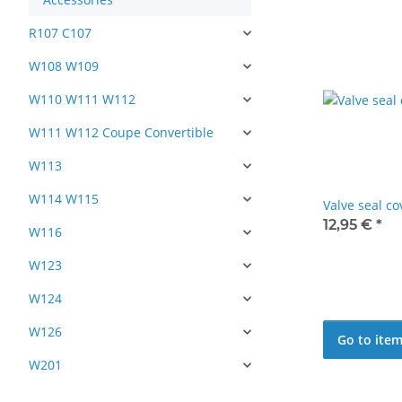
R107 C107
W108 W109
W110 W111 W112
W111 W112 Coupe Convertible
W113
W114 W115
Valve seal c
12,95 €
*
W116
W123
W124
W126
Go to ite
W201