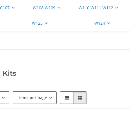
 C107
W108 W109
W110 W111 W112
W123
W124
 Kits
Items per page